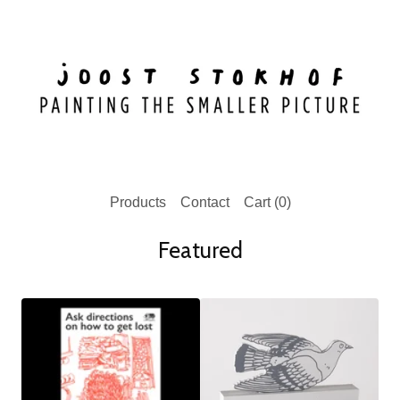
Products
Contact
Cart (
0
)
Featured