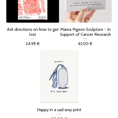
Ask directions on how to get
Mama Pigeon Sculpture - In
lost
Support of Cancer Research
24,99
€
61,00
€
Happy in a sad way print