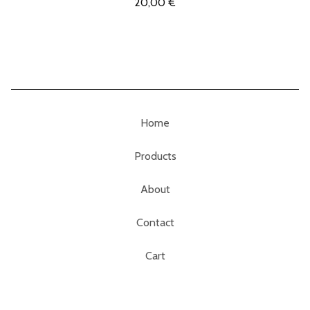
20,00
€
Home
Products
About
Contact
Cart